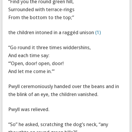
“Find you the round green hill,
Surrounded with terrace-rings
From the bottom to the top;”
the children intoned in a raggéd unison
(1)
“Go round it three times widdershins,
And each time say:
“’Open, door! open, door!
And let me come in.’”
Pwyll ceremoniously handed over the beans and in
the blink of an eye, the children vanished.
Pwyll was relieved.
“So” he asked, scratching the dog’s neck, “any