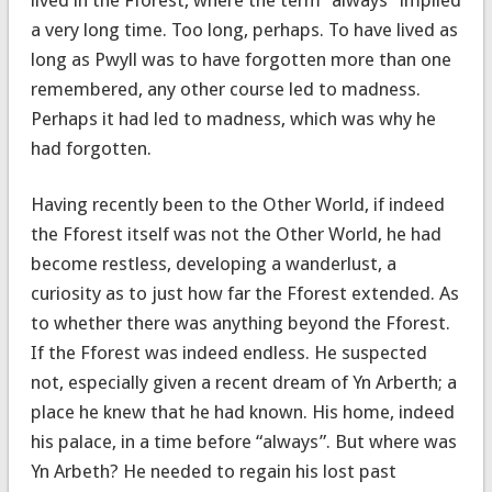
a very long time. Too long, perhaps. To have lived as
long as Pwyll was to have forgotten more than one
remembered, any other course led to madness.
Perhaps it had led to madness, which was why he
had forgotten.
Having recently been to the Other World, if indeed
the Fforest itself was not the Other World, he had
become restless, developing a wanderlust, a
curiosity as to just how far the Fforest extended. As
to whether there was anything beyond the Fforest.
If the Fforest was indeed endless. He suspected
not, especially given a recent dream of Yn Arberth; a
place he knew that he had known. His home, indeed
his palace, in a time before “always”. But where was
Yn Arbeth? He needed to regain his lost past