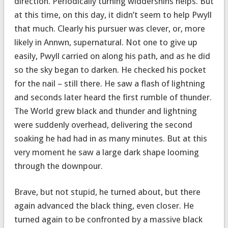
direction. Periodically turning widdershins helps. But
at this time, on this day, it didn’t seem to help Pwyll
that much. Clearly his pursuer was clever, or, more
likely in Annwn, supernatural. Not one to give up
easily, Pwyll carried on along his path, and as he did
so the sky began to darken. He checked his pocket
for the nail – still there. He saw a flash of lightning
and seconds later heard the first rumble of thunder.
The World grew black and thunder and lightning
were suddenly overhead, delivering the second
soaking he had had in as many minutes. But at this
very moment he saw a large dark shape looming
through the downpour.
Brave, but not stupid, he turned about, but there
again advanced the black thing, even closer. He
turned again to be confronted by a massive black