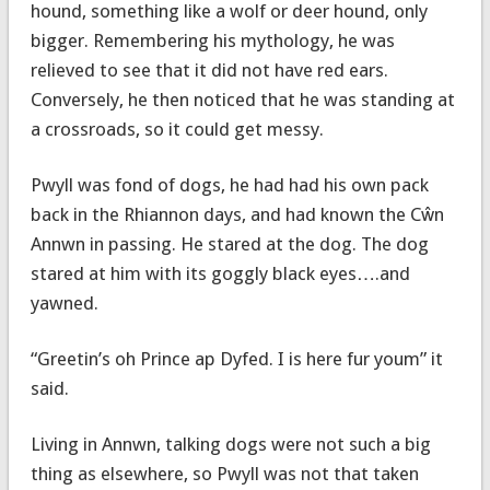
hound, something like a wolf or deer hound, only
bigger. Remembering his mythology, he was
relieved to see that it did not have red ears.
Conversely, he then noticed that he was standing at
a crossroads, so it could get messy.
Pwyll was fond of dogs, he had had his own pack
back in the Rhiannon days, and had known the Cŵn
Annwn in passing. He stared at the dog. The dog
stared at him with its goggly black eyes….and
yawned.
“Greetin’s oh Prince ap Dyfed. I is here fur youm” it
said.
Living in Annwn, talking dogs were not such a big
thing as elsewhere, so Pwyll was not that taken