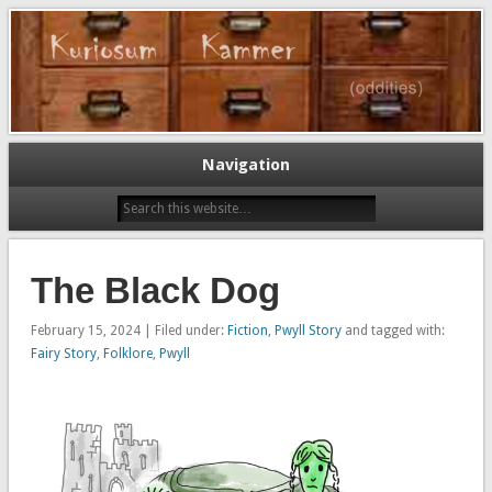
Oddities…
Kuriosum Kammer
Navigation
The Black Dog
February 15, 2024 | Filed under:
Fiction
,
Pwyll Story
and tagged with:
Fairy Story
,
Folklore
,
Pwyll