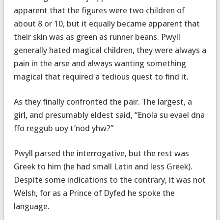
apparent that the figures were two children of
about 8 or 10, but it equally became apparent that
their skin was as green as runner beans. Pwyll
generally hated magical children, they were always a
pain in the arse and always wanting something
magical that required a tedious quest to find it.
As they finally confronted the pair. The largest, a
girl, and presumably eldest said, “Enola su evael dna
ffo reggub uoy t’nod yhw?”
Pwyll parsed the interrogative, but the rest was
Greek to him (he had small Latin and less Greek).
Despite some indications to the contrary, it was not
Welsh, for as a Prince of Dyfed he spoke the
language.