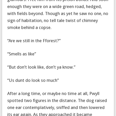
enough they were on a wide green road, hedged,
with fields beyond. Though as yet he saw no one, no
sign of habitation, no tell tale twist of chimney
smoke behind a copse.
“Are we still in the Fforest?”
“Smells as like”
“But don’t look like, don’t ya know.”
“Us dunt do look so much”
After a long time, or maybe no time at all, Pwyll
spotted two figures in the distance. The dog raised
one ear contemplatively, sniffed and then lowered
its ear again. As they approached it became