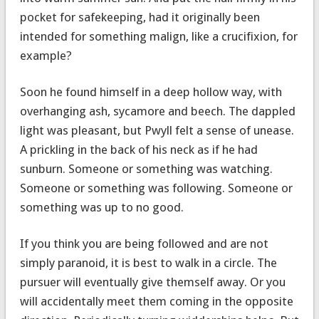
pocket for safekeeping, had it originally been
intended for something malign, like a crucifixion, for
example?
Soon he found himself in a deep hollow way, with
overhanging ash, sycamore and beech. The dappled
light was pleasant, but Pwyll felt a sense of unease.
A prickling in the back of his neck as if he had
sunburn. Someone or something was watching.
Someone or something was following. Someone or
something was up to no good.
If you think you are being followed and are not
simply paranoid, it is best to walk in a circle. The
pursuer will eventually give themself away. Or you
will accidentally meet them coming in the opposite