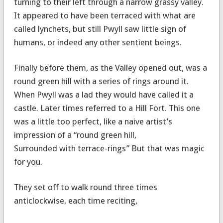
turning to their left through a narrow grassy valley.
It appeared to have been terraced with what are
called lynchets, but still Pwyll saw little sign of
humans, or indeed any other sentient beings.
Finally before them, as the Valley opened out, was a
round green hill with a series of rings around it.
When Pwyll was a lad they would have called it a
castle. Later times referred to a Hill Fort. This one
was a little too perfect, like a naive artist’s
impression of a “round green hill,
Surrounded with terrace-rings” But that was magic
for you.
They set off to walk round three times
anticlockwise, each time reciting,