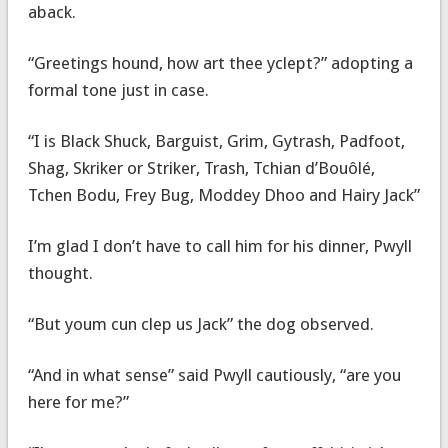
aback.
“Greetings hound, how art thee yclept?” adopting a
formal tone just in case.
“I is Black Shuck, Barguist, Grim, Gytrash, Padfoot,
Shag, Skriker or Striker, Trash, Tchian d’Bouôlé,
Tchen Bodu, Frey Bug, Moddey Dhoo and Hairy Jack”
I’m glad I don’t have to call him for his dinner, Pwyll
thought.
“But youm cun clep us Jack” the dog observed.
“And in what sense” said Pwyll cautiously, “are you
here for me?”