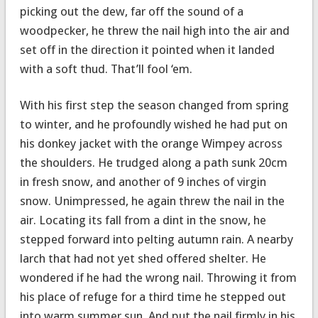
picking out the dew, far off the sound of a
woodpecker, he threw the nail high into the air and
set off in the direction it pointed when it landed
with a soft thud. That’ll fool ‘em.
With his first step the season changed from spring
to winter, and he profoundly wished he had put on
his donkey jacket with the orange Wimpey across
the shoulders. He trudged along a path sunk 20cm
in fresh snow, and another of 9 inches of virgin
snow. Unimpressed, he again threw the nail in the
air. Locating its fall from a dint in the snow, he
stepped forward into pelting autumn rain. A nearby
larch that had not yet shed offered shelter. He
wondered if he had the wrong nail. Throwing it from
his place of refuge for a third time he stepped out
into warm summer sun. And put the nail firmly in his