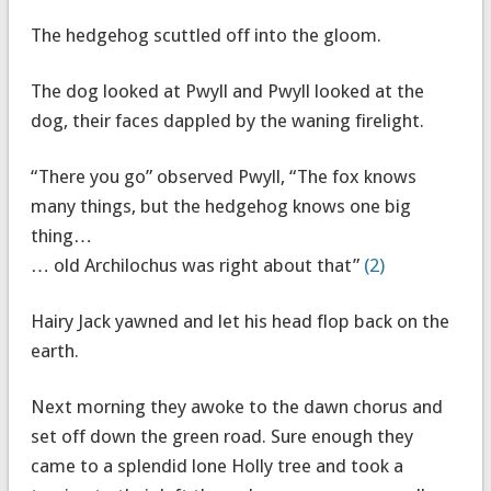
The hedgehog scuttled off into the gloom.
The dog looked at Pwyll and Pwyll looked at the
dog, their faces dappled by the waning firelight.
“There you go” observed Pwyll, “The fox knows
many things, but the hedgehog knows one big
thing…
… old Archilochus was right about that”
(2)
Hairy Jack yawned and let his head flop back on the
earth.
Next morning they awoke to the dawn chorus and
set off down the green road. Sure enough they
came to a splendid lone Holly tree and took a