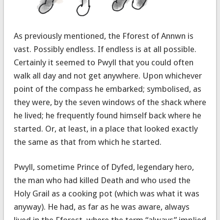
As previously mentioned, the Fforest of Annwn is
vast. Possibly endless. If endless is at all possible.
Certainly it seemed to Pwyll that you could often
walk all day and not get anywhere. Upon whichever
point of the compass he embarked; symbolised, as
they were, by the seven windows of the shack where
he lived; he frequently found himself back where he
started. Or, at least, in a place that looked exactly
the same as that from which he started.
Pwyll, sometime Prince of Dyfed, legendary hero,
the man who had killed Death and who used the
Holy Grail as a cooking pot (which was what it was
anyway). He had, as far as he was aware, always
lived in the Fforest, where the term “always” implied