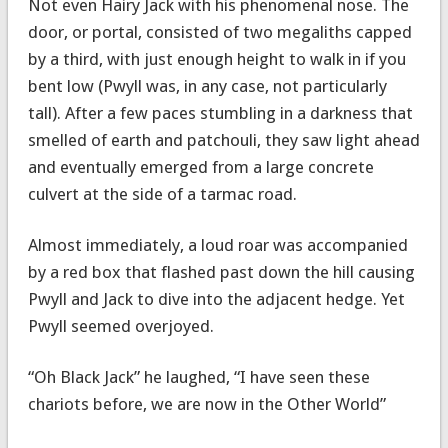
Not even Hairy Jack with his phenomenal nose. The
door, or portal, consisted of two megaliths capped
by a third, with just enough height to walk in if you
bent low (Pwyll was, in any case, not particularly
tall). After a few paces stumbling in a darkness that
smelled of earth and patchouli, they saw light ahead
and eventually emerged from a large concrete
culvert at the side of a tarmac road.
Almost immediately, a loud roar was accompanied
by a red box that flashed past down the hill causing
Pwyll and Jack to dive into the adjacent hedge. Yet
Pwyll seemed overjoyed.
“Oh Black Jack” he laughed, “I have seen these
chariots before, we are now in the Other World”