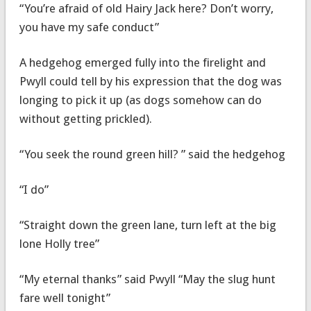
“You’re afraid of old Hairy Jack here? Don’t worry,
you have my safe conduct”
A hedgehog emerged fully into the firelight and
Pwyll could tell by his expression that the dog was
longing to pick it up (as dogs somehow can do
without getting prickled).
“You seek the round green hill? ” said the hedgehog
“I do”
“Straight down the green lane, turn left at the big
lone Holly tree”
“My eternal thanks” said Pwyll “May the slug hunt
fare well tonight”