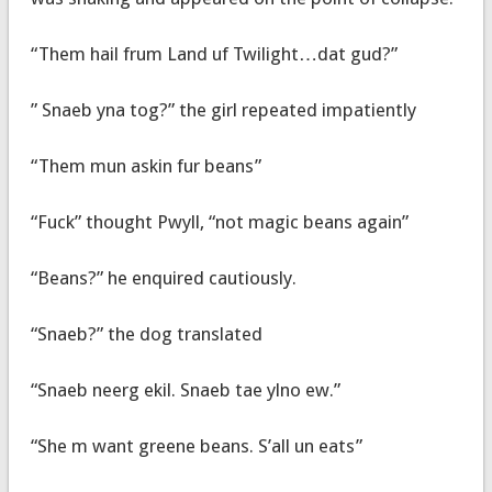
“Them hail frum Land uf Twilight…dat gud?”
” Snaeb yna tog?” the girl repeated impatiently
“Them mun askin fur beans”
“Fuck” thought Pwyll, “not magic beans again”
“Beans?” he enquired cautiously.
“Snaeb?” the dog translated
“Snaeb neerg ekil. Snaeb tae ylno ew.”
“She m want greene beans. S’all un eats”