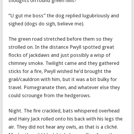
thoughts on round green hills?”
“U gut me boss” the dog replied lugubriously and
sighed (dogs do sigh, believe me).
The green road stretched before them so they
strolled on. In the distance Pwyll spotted great
flocks of jackdaws and just possibly a wisp of
chimney smoke. Twilight came and they gathered
sticks for a fire, Pwyll wished he’d brought the
grail/cauldron with him, but it was a bit bulky for
travel. Pomegranate then, and whatever else they
could scrounge from the hedgerows.
Night. The fire crackled, bats whispered overhead
and Hairy Jack rolled onto his back with his legs the
air. They did not hear any owls, as that is a cliché.