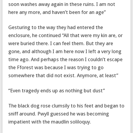
soon washes away again in these ruins. I am not
here any more, and haven’t been for an age”
Gesturing to the way they had entered the
enclosure, he continued “All that were my kin are, or
were buried there. I can feel them. But they are
gone, and although I am here now I left a very long
time ago. And perhaps the reason I couldn’t escape
the Fforest was because I was trying to go
somewhere that did not exist. Anymore, at least”
“Even tragedy ends up as nothing but dust”
The black dog rose clumsily to his feet and began to
sniff around. Pwyll guessed he was becoming
impatient with the maudlin soliloquy.