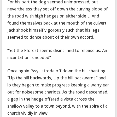
For his part the dog seemed unimpressed, but
nevertheless they set off down the curving slope of
the road with high hedges on either side… And
found themselves back at the mouth of the culvert.
Jack shook himself vigorously such that his legs
seemed to dance about of their own accord.
“Yet the Fforest seems disinclined to release us. An
incantation is needed”
Once again Pwyll strode off down the hill chanting
“Up the hill backwards, Up the hill backwards” and
lo they began to make progress keeping a warry ear
out for noisesome chariots. As the road descended,
a gap in the hedge offered a vista across the
shallow valley to a town beyond, with the spire of a
church vividly in view.