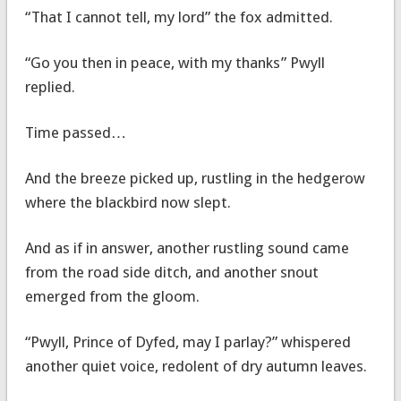
“That I cannot tell, my lord” the fox admitted.
“Go you then in peace, with my thanks” Pwyll
replied.
Time passed…
And the breeze picked up, rustling in the hedgerow
where the blackbird now slept.
And as if in answer, another rustling sound came
from the road side ditch, and another snout
emerged from the gloom.
“Pwyll, Prince of Dyfed, may I parlay?” whispered
another quiet voice, redolent of dry autumn leaves.