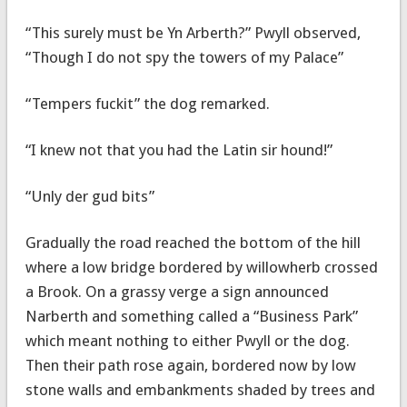
“This surely must be Yn Arberth?” Pwyll observed,
“Though I do not spy the towers of my Palace”
“Tempers fuckit” the dog remarked.
“I knew not that you had the Latin sir hound!”
“Unly der gud bits”
Gradually the road reached the bottom of the hill
where a low bridge bordered by willowherb crossed
a Brook. On a grassy verge a sign announced
Narberth and something called a “Business Park”
which meant nothing to either Pwyll or the dog.
Then their path rose again, bordered now by low
stone walls and embankments shaded by trees and