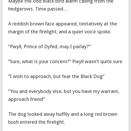
Maybe the odd black bird alarm calling from the
hedgerows. Time passed…
A reddish brown face appeared, tentatively at the
margin of the firelight, and a quiet voice spoke.
“Pwyll, Prince of Dyfed, may I parlay?”
“Sure, what is your concern?” Pwyll wasn’t quite sure
“I wish to approach, but fear the Black Dog”
“You and everybody else, but you have my warrant,
approach friend”
The dog looked away huffily and a long red brown
bush entered the firelight.