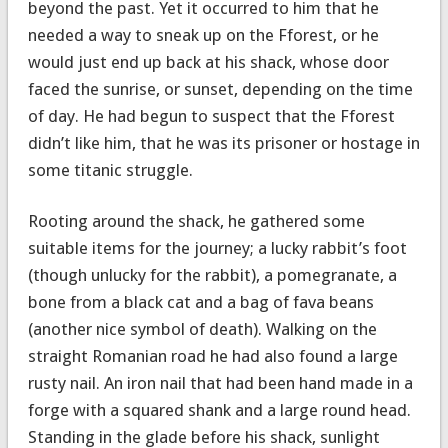
beyond the past. Yet it occurred to him that he
needed a way to sneak up on the Fforest, or he
would just end up back at his shack, whose door
faced the sunrise, or sunset, depending on the time
of day. He had begun to suspect that the Fforest
didn’t like him, that he was its prisoner or hostage in
some titanic struggle.
Rooting around the shack, he gathered some
suitable items for the journey; a lucky rabbit’s foot
(though unlucky for the rabbit), a pomegranate, a
bone from a black cat and a bag of fava beans
(another nice symbol of death). Walking on the
straight Romanian road he had also found a large
rusty nail. An iron nail that had been hand made in a
forge with a squared shank and a large round head.
Standing in the glade before his shack, sunlight