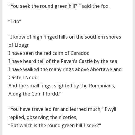
“You seek the round green hill? ” said the fox.
“I do”
“I know of high ringed hills on the southern shores
of Lloegr
I have seen the red cairn of Caradoc
I have heard tell of the Raven’s Castle by the sea
I have walked the many rings above Abertawe and
Castell Nedd
And the small rings, slighted by the Romanians,
Along the Cefn Ffordd.”
“You have travelled far and learned much,” Pwyll
replied, observing the niceties,
“But which is the round green hill I seek?”