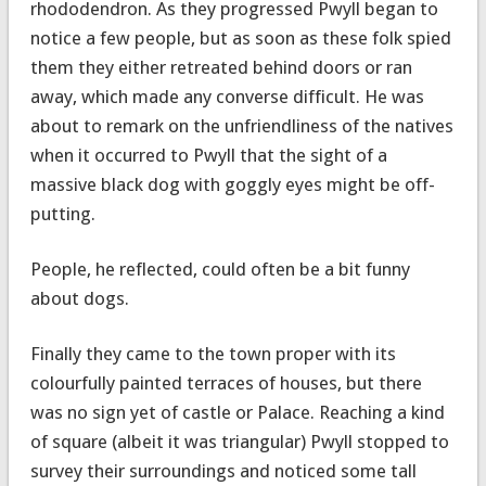
rhododendron. As they progressed Pwyll began to
notice a few people, but as soon as these folk spied
them they either retreated behind doors or ran
away, which made any converse difficult. He was
about to remark on the unfriendliness of the natives
when it occurred to Pwyll that the sight of a
massive black dog with goggly eyes might be off-
putting.
People, he reflected, could often be a bit funny
about dogs.
Finally they came to the town proper with its
colourfully painted terraces of houses, but there
was no sign yet of castle or Palace. Reaching a kind
of square (albeit it was triangular) Pwyll stopped to
survey their surroundings and noticed some tall