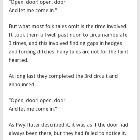
“Open, door! open, door!
And let me come in.”
But what most folk tales omit is the time involved.
It took them till well past noon to circumambulate
3 times, and this involved finding gaps in hedges
and fording ditches. Fairy tales are not for the faint
hearted.
At long last they completed the 3rd circuit and
announced
“Open, door! open, door!
And let me come in.”
As Pwyll later described it, it was as if the door had
always been there, but they had failed to notice it.