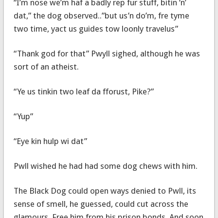
“I’m nose we’m haf a badly rep fur stuff, bitin ‘n’
dat,” the dog observed..”but us’n do’m, fre tyme
two time, yact us guides tow loonly travelus”
“Thank god for that” Pwyll sighed, although he was
sort of an atheist.
“Ye us tinkin two leaf da fforust, Pike?”
“Yup”
“Eye kin hulp wi dat”
Pwll wished he had had some dog chews with him.
The Black Dog could open ways denied to Pwll, its
sense of smell, he guessed, could cut across the
glamours. Free him from his prison bonds. And soon