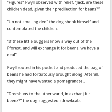
“Figures” Pwyll observed with relief. “Jack, are these
children dead, given their predilection for beans?”
“Un not smelling ded” the dog shook himself and
contemplated the children.
“If these little buggers know a way out of the
Fforest, and will exchange it for beans, we have a
deal”
Pwyll rooted in his pocket and produced the bag of
beans he had fortuitously brought along. Afterall,
they might have wanted a pomegranate…
“Drecshuns to the uther wurld, in exchanj fur
beenz?” the dog suggested sdrawkcab.