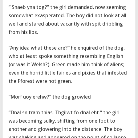
” Snaeb yna tog?” the girl demanded, now seeming
somewhat exasperated. The boy did not look at all
well and stared about vacantly with spit dribbling
from his lips.
“Any idea what these are?” he enquired of the dog,
who at least spoke something resembling English
(or was it Welsh?). Green made him think of aliens;
even the horrid little fairies and pixies that infested
the Fforest were not green.
“Morf uoy erehw?” the dog growled
“Dnal snitram tnias. Thgilwt fo dnal eht.” the girl
was becoming sulky, shifting from one foot to
another and glowering into the distance. The boy
was shaking and appeared on the point of collapse.