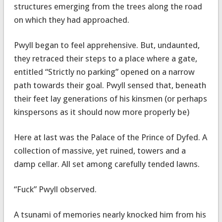
structures emerging from the trees along the road
on which they had approached.
Pwyll began to feel apprehensive. But, undaunted,
they retraced their steps to a place where a gate,
entitled “Strictly no parking” opened on a narrow
path towards their goal. Pwyll sensed that, beneath
their feet lay generations of his kinsmen (or perhaps
kinspersons as it should now more properly be)
Here at last was the Palace of the Prince of Dyfed. A
collection of massive, yet ruined, towers and a
damp cellar. All set among carefully tended lawns.
“Fuck” Pwyll observed.
A tsunami of memories nearly knocked him from his