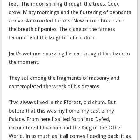
feet. The moon shining through the trees. Cock
crow. Misty mornings and the fluttering of pennants
above slate roofed turrets. New baked bread and
the breath of ponies. The clang of the farriers
hammer and the laughter of children.
Jack’s wet nose nuzzling his ear brought him back to
the moment.
They sat among the fragments of masonry and
contemplated the wreck of his dreams.
“I’ve always lived in the Fforest, old chum. But
before that this was my home, my castle, my
Palace. From here I sallied forth into Dyfed,
encountered Rhiannon and the King of the Other
World. In as much as it all comes flooding back, it as